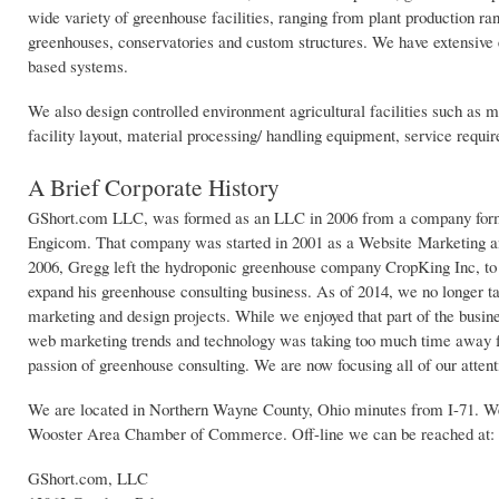
wide variety of greenhouse facilities, ranging from plant production 
greenhouses, conservatories and custom structures. We have extensive
based systems.
We also design controlled environment agricultural facilities such as
facility layout, material processing/ handling equipment, service requ
A Brief Corporate History
GShort.com LLC, was formed as an LLC in 2006 from a company for
Engicom. That company was started in 2001 as a Website Marketing a
2006, Gregg left the hydroponic greenhouse company CropKing Inc, to 
expand his greenhouse consulting business. As of 2014, we no longer 
marketing and design projects. While we enjoyed that part of the busin
web marketing trends and technology was taking too much time away 
passion of greenhouse consulting. We are now focusing all of our attenti
We are located in Northern Wayne County, Ohio minutes from I-71. W
Wooster Area Chamber of Commerce. Off-line we can be reached at:
GShort.com, LLC