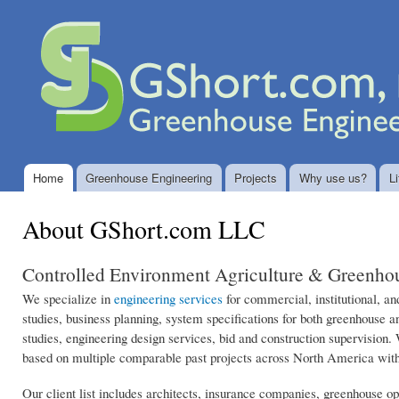
Ski
mai
GShort.com
Greenhouse
con
LLC
Engineering
and
Controlled
Environment
System
Design
Home
Greenhouse Engineering
Projects
Why use us?
Li
Main menu
About GShort.com LLC
Controlled Environment Agriculture & Greenhou
We specialize in
engineering services
for commercial, institutional, and
studies, business planning, system specifications for both greenhouse a
studies, engineering design services, bid and construction supervision.
based on multiple comparable past projects across North America with
Our client list includes architects, insurance companies, greenhouse o