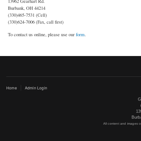
13962 Gearhart Rd.
Burbank, OH 44214
(330)465-7531 (Cell)
(330)624-7006 (Fax, call first)
To contact us online, please use our
form
.
Home
Admin Login
G
13
Burb
All content and images 