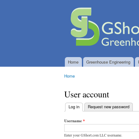
GShort.com
Greenhouse
LLC
Engineering
and
Controlled
Environment
System
Design
Home
Greenhouse Engineering
Main menu
Home
You are here
User account
Log in
(active tab)
Request new password
Primary
tabs
Username
*
Enter your GShort.com LLC username.