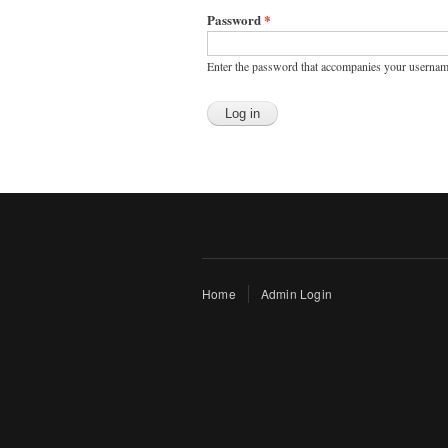
Password
*
Enter the password that accompanies your usernam
Home
Admin Login