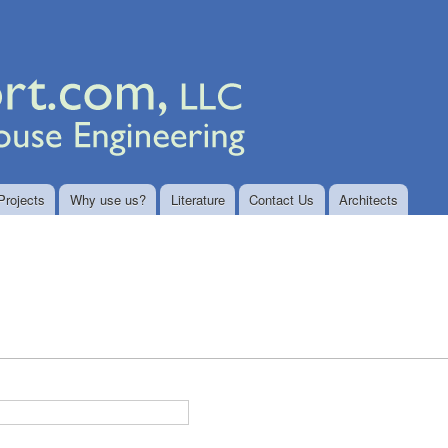
Skip to
main
content
Projects
Why use us?
Literature
Contact Us
Architects