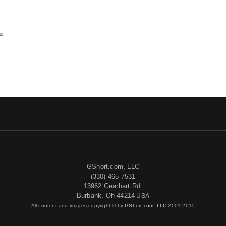
e.
GShort.com, LLC
(330) 465-7531
13962 Gearhart Rd.
USA
Burbank, Oh 44214
All content and images copyright © by
GShort.com, LLC
2001-2015